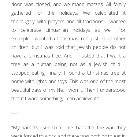
door was closed, and we made matzos. All family
gathered for the holidays. We celebrated it
thoroughly: with prayers and all traditions. I wanted
to celebrate Lithuanian holidays as well. For
example, I wanted a Christmas tree, just like all other
children, but I was told that Jewish people do not
have a Christmas tree. And I insisted that I want a
tree as a human being, not as a Jewish child. I
stopped eating. Finally, I found a Christmas tree at
home with lights and toys. This was one of the most
beautiful days of my life. I won it. Then I understood
that if I want something, I can achieve it.”
- - -
“My parents used to tell me that after the war, they
were forced to work, and there was nothing to eat in