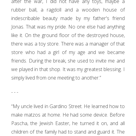
after the war, I did not have any toys, maybe a
rubber ball, a ragdoll and a wooden house of
indescribable beauty made by my father's friend
Jonas. That was my pride. No one else had anything
like it. On the ground floor of the destroyed house,
there was a toy store. There was a manager of that
store who had a girl of my age and we became
friends. During the break, she used to invite me and
we played in that shop. It was my greatest blessing. I
simply lived from one meeting to another.”
- - -
“My uncle lived in Gardino Street. He learned how to
make matzos at home. He had some device. Before
Pascha, the Jewish Easter, he turned it on, and all
children of the family had to stand and guard it. The