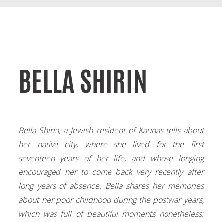
BELLA SHIRIN
Bella Shirin, a Jewish resident of Kaunas tells about
her native city, where she lived for the first
seventeen years of her life, and whose longing
encouraged her to come back very recently after
long years of absence. Bella shares her memories
about her poor childhood during the postwar years,
which was full of beautiful moments nonetheless: