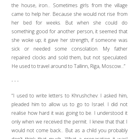
the house, iron... Sometimes girls from the village
came to help her. Because she would not rise from
her bed for weeks. But when she could do
something good for another person, it seemed that
she woke up; it gave her strength, if someone was
sick or needed some consolation. My father
repaired clocks and sold them, but not speculated.
He used to travel around to Tallinn, Riga, Moscow...”
- - -
“I used to write letters to Khrushchev: I asked him,
pleaded him to allow us to go to Israel. I did not
realise how hard it was going to be. I understood it
only when we received the permit. I knew that that I
would not come back... But as a child you probably
don't think that much. What a preparation it was!