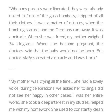
“When my parents were liberated, they were already
naked in front of the gas chambers, stripped of all
their clothes. It was a matter of minutes, when the
bombing started, and the Germans ran away. It was
a miracle. When she was freed, my mother weighed
34 kilograms. When she became pregnant, the
doctors said that the baby would not be born. But
doctor Mažylis created a miracle and I was born.”
- - -
“My mother was crying all the time... She had a lovely
voice, during celebrations, we asked her to sing. I did
not see her happy in other cases. I was her entire
world, she took a deep interest in my studies, helped
me with my homework. She used to constantly clean