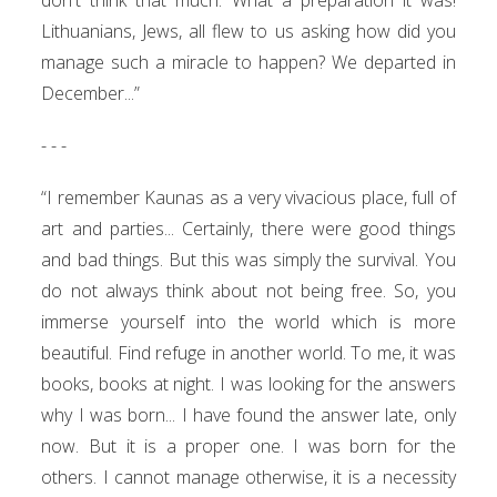
Lithuanians, Jews, all flew to us asking how did you
manage such a miracle to happen? We departed in
December...”
- - -
“I remember Kaunas as a very vivacious place, full of
art and parties... Certainly, there were good things
and bad things. But this was simply the survival. You
do not always think about not being free. So, you
immerse yourself into the world which is more
beautiful. Find refuge in another world. To me, it was
books, books at night. I was looking for the answers
why I was born... I have found the answer late, only
now. But it is a proper one. I was born for the
others. I cannot manage otherwise, it is a necessity