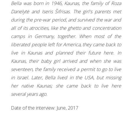
Bella was born in 1946, Kaunas, the family of Roza
Danelytė and Iseris Šifrisas. The girl's parents met
during the pre-war period, and survived the war and
all of its atrocities, like the ghetto and concentration
camps in Germany, together. When most of the
liberated people left for America, they came back to
live in Kaunas and planned their future here. In
Kaunas, their baby girl arrived and when she was
seventeen, the family received a permit to go to live
in Israel. Later, Bella lived in the USA, but missing
her native Kaunas; she came back to live here
several years ago.
Date of the interview: June, 2017