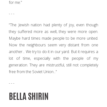
for me.”
- - -
“The Jewish nation had plenty of joy, even though
they suffered more as well, they were more open.
Maybe hard times made people to be more united.
Now the neighbours seem very distant from one
another... We try to do it in our yard. But it requires a
lot of time, especially with the people of my
generation. They are mistrustful, still not completely
free from the Soviet Union...”
- - -
BELLA SHIRIN