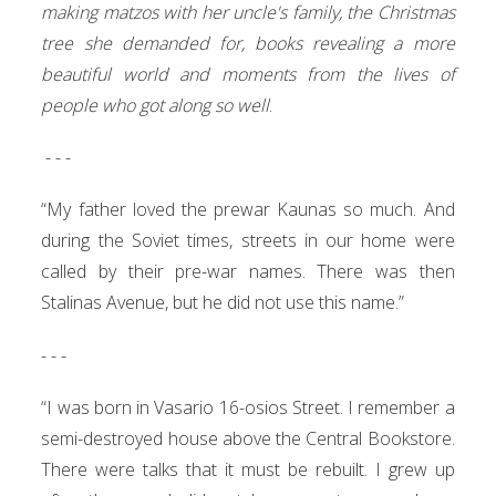
making matzos with her uncle's family, the Christmas
tree she demanded for, books revealing a more
beautiful world and moments from the lives of
people who got along so well
.
- - -
“My father loved the prewar Kaunas so much. And
during the Soviet times, streets in our home were
called by their pre-war names. There was then
Stalinas Avenue, but he did not use this name.”
- - -
“I was born in Vasario 16-osios Street. I remember a
semi-destroyed house above the Central Bookstore.
There were talks that it must be rebuilt. I grew up