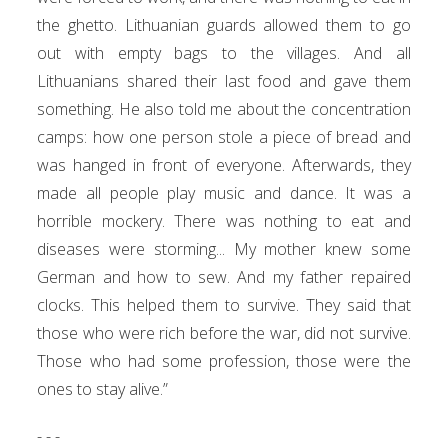
the ghetto. Lithuanian guards allowed them to go
out with empty bags to the villages. And all
Lithuanians shared their last food and gave them
something. He also told me about the concentration
camps: how one person stole a piece of bread and
was hanged in front of everyone. Afterwards, they
made all people play music and dance. It was a
horrible mockery. There was nothing to eat and
diseases were storming... My mother knew some
German and how to sew. And my father repaired
clocks. This helped them to survive. They said that
those who were rich before the war, did not survive.
Those who had some profession, those were the
ones to stay alive.”
- - -