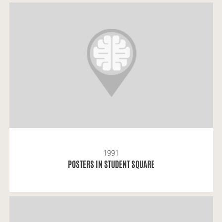
Gintaras: Posters started to appear in Kaunas, just
like in Vilnius, after the bloody events of January 13.
1991
READ MORE
POSTERS IN STUDENT SQUARE