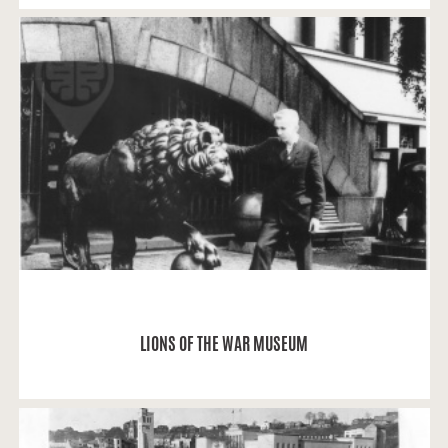
Jonas: “At the beginning of July 1962 and after
graduating the 1st High School of Ukmergė (now
the High School of Jonas Basanavičius), My
classmate Vytautas Juknys and I, Jonas Navikas,
arrived at Kaunas for the first time (!).
READ MORE
LIONS OF THE WAR MUSEUM