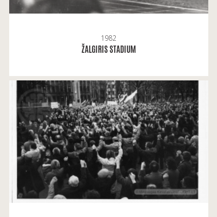
1982
READ MORE
ŽALGIRIS STADIUM
Mindaugas Kavaliauskas: It was a rally to support
the Act of March 11 and show our unity.