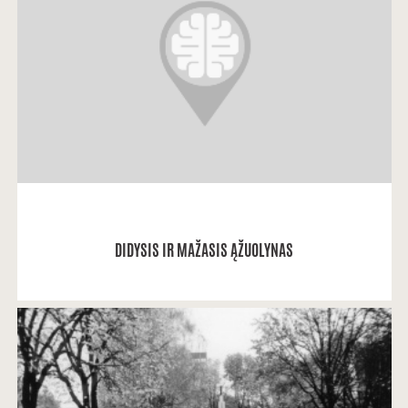
Lolita: "Gimiau ir augau Kauko alėjoje (kai gimiau, ji
tuo metu dar vadinosi S.
READ MORE
DIDYSIS IR MAŽASIS ĄŽUOLYNAS