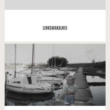
READ MORE
LINKSMAKALNIS
Solveiga Lukminaitė: My brightest memories are
related to my favourite places in Kaunas, especially
Kaunas yacht club.