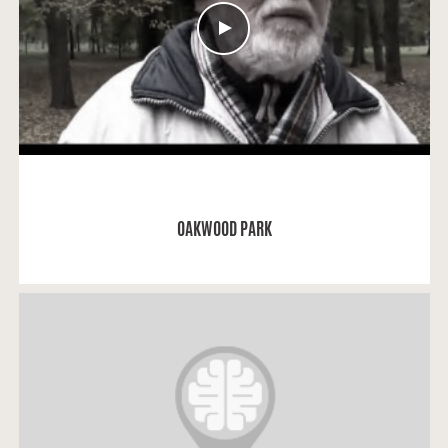
READ MORE
OAKWOOD PARK
Eugenija: "I saw the graves of Darius and Girėnas in
the institute.I was admitted to the medicine
institute in 1945.