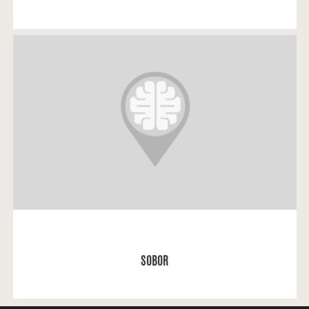
Asija: “The most important place for me was the
Sobor.
READ MORE
SOBOR