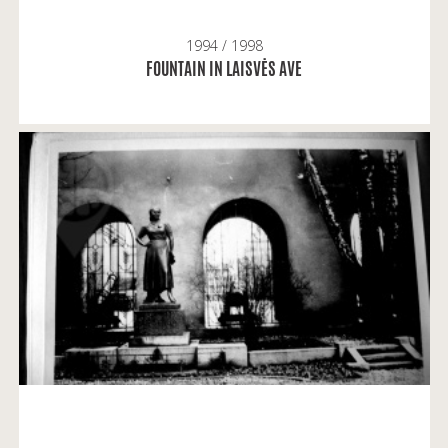
1994 / 1998
READ MORE
FOUNTAIN IN LAISVĖS AVE
Alvydas Vaitkevičius: A note on the monument of
Salomėja Nėris: I remember it standing there.
READ MORE