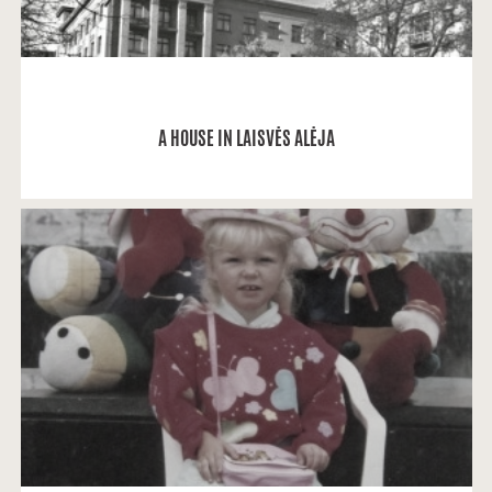
READ MORE
A HOUSE IN LAISVĖS ALĖJA
Solveiga Lukminaitė: My memories related to
Laisvės alėja (Avenue) are only positive ones.