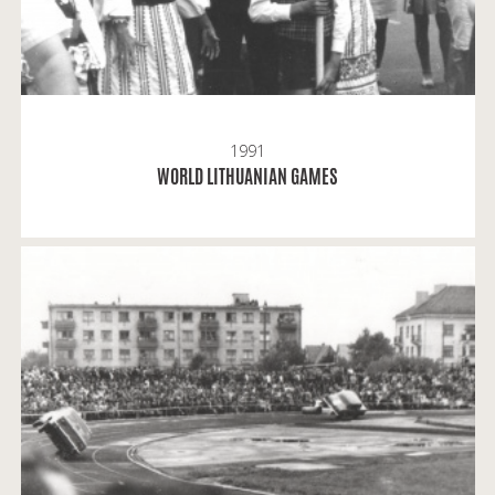
1991
READ MORE
WORLD LITHUANIAN GAMES
Gintaras: Žalgiris Stadium was not only a place of
sports events; people were also interested in the
shows by stunt drivers from Czechoslovakia.