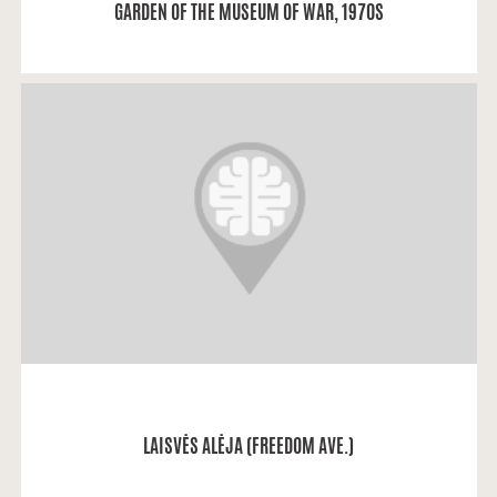
GARDEN OF THE MUSEUM OF WAR, 1970S
Aleksandra: “I lived just next to Laisvės Alėja.
READ MORE
LAISVĖS ALĖJA (FREEDOM AVE.)