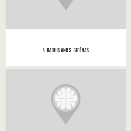
READ MORE
S. DARIUS AND S. GIRĖNAS
Irina: “My dad is Russian.