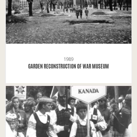
1989
READ MORE
GARDEN RECONSTRUCTION OF WAR MUSEUM
When I was sixteen, it was the first time, when I
brought my photo camera to the Oakwoord Park,
Darius and Girėnas Sports Centre, the Hall and the
Stadium.