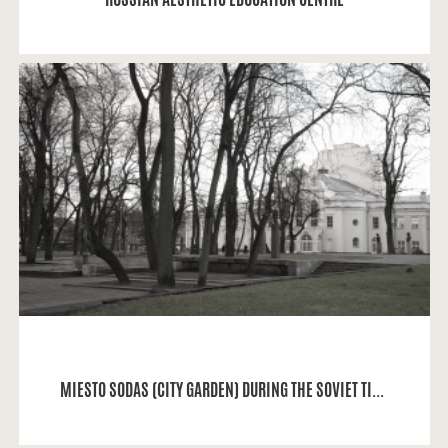
Arkadijus Vinokuras (member of the "Company"):
We were proud of Kaunas, and the situation of
Lithuania hurt us, so a lot of us would carry a litas
coin featuring Duke Vytautas from the Smetona
times.
READ MORE
MIESTO SODAS (CITY GARDEN) DURING THE SOVIET TIMES