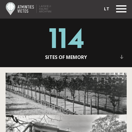
LT
114
SITES OF MEMORY
Alvydas Vaitkevičius: I am sending several photos
by a famous photographer from the Soviet times,
Stanislovas Lukošius which he gave me before he
passed away.