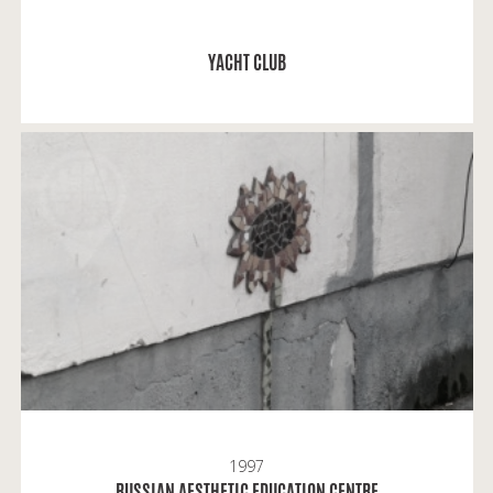
READ MORE
YACHT CLUB
A.K.: Russian Aesthetic Education Centre later
received the name of Mstislav Dobuzhinsky.
1997
READ MORE
RUSSIAN AESTHETIC EDUCATION CENTRE