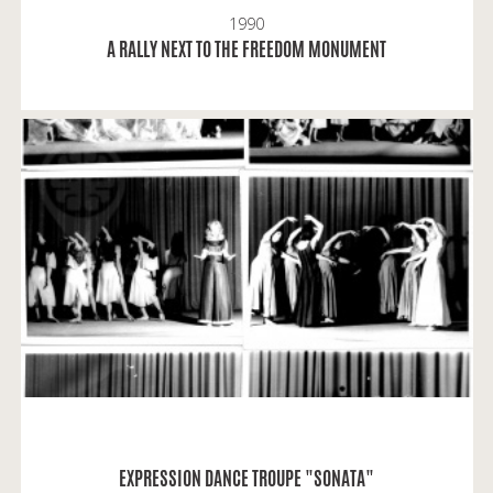
1990
READ MORE
A RALLY NEXT TO THE FREEDOM MONUMENT
Liucija and Daiva: "Sonata" was an integral part of
our youthful life, just like lessons, it was the same
with dancing.
READ MORE
EXPRESSION DANCE TROUPE "SONATA"