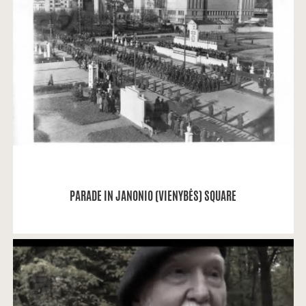
Alvydas Vaitkevičius: I found this picture at
booksellers next to Merkurijus without any
inscriptions or signs...
READ MORE
PARADE IN JANONIO (VIENYBĖS) SQUARE
Memories about Oakwood Park by people of
Kaunas.