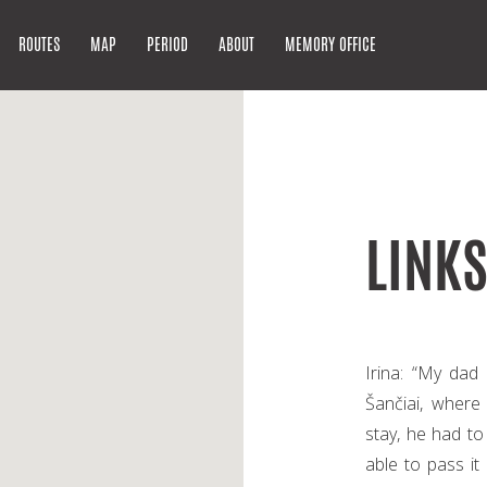
ROUTES
MAP
PERIOD
ABOUT
MEMORY OFFICE
LINK
Irina: “My dad
Šančiai, where
stay, he had t
able to pass it 