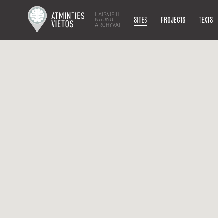
SITES
PROJECTS
TEXTS