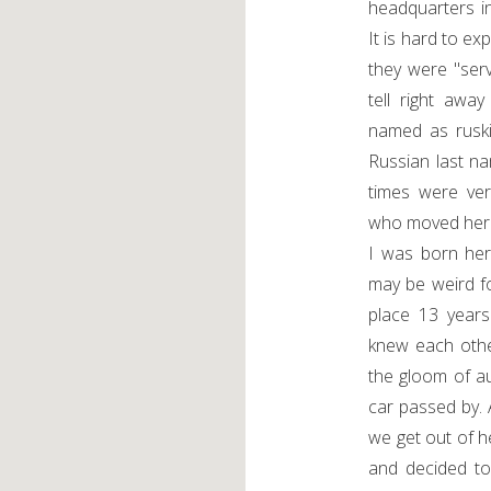
headquarters i
It is hard to e
they were "serv
tell right awa
named as ruski
Russian last n
times were ve
who moved her
I was born here
may be weird fo
place 13 year
knew each othe
the gloom of a
car passed by
we get out of 
and decided to 