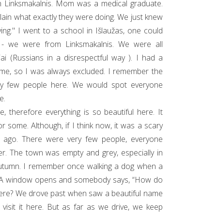
n Linksmakalnis. Mom was a medical graduate.
xplain what exactly they were doing. We just knew
ing." I went to a school in Išlaužas, one could
y - we were from Linksmakalnis. We were all
ai (Russians in a disrespectful way ). I had a
ame, so I was always excluded. I remember the
ry few people here. We would spot everyone
e.
, therefore everything is so beautiful here. It
r some. Although, if I think now, it was a scary
s ago. There were very few people, everyone
r. The town was empty and grey, especially in
utumn. I remember once walking a dog when a
. A window opens and somebody says, “How do
here? We drove past when saw a beautiful name
visit it here. But as far as we drive, we keep