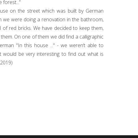
 forest...”
ouse on the street which was built by German
n we were doing a renovation in the bathroom,
l of red bricks. We have decided to keep them,
h them. On one of them we did find a calligraphic
German "In this house ..." - we weren‘t able to
It would be very interesting to find out what is
 (2019)