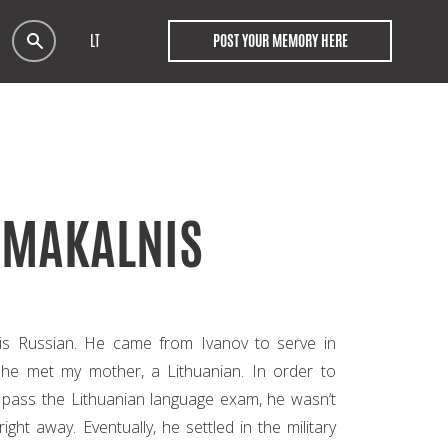
LT
POST YOUR MEMORY HERE
SMAKALNIS
 is Russian. He came from Ivanov to serve in
 he met my mother, a Lithuanian. In order to
o pass the Lithuanian language exam, he wasn‘t
right away. Eventually, he settled in the military