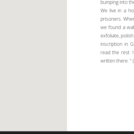
bumping into the
We live in a h
prisoners. Whe
we found a wal
exfoliate, polis
inscription in 
read the rest. 
written there. ”